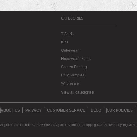
CATEGORIES
T-Shirts
Kids
Outerwear
Headwear / Flags
Screen Printing
Print Samples
Wholesale
View all categories
ABOUT US
PRIVACY
CUSTOMER SERVICE
BLOG
OUR POLICIES
All prices are in
USD
.
© 2026 Savan Apparel.
Sitemap
|
Shopping Cart Software
by BigComm