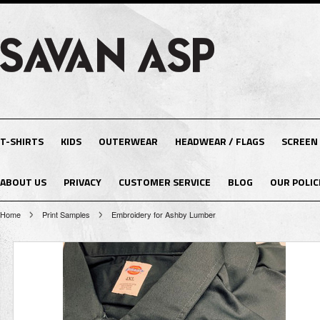
T-SHIRTS
KIDS
OUTERWEAR
HEADWEAR / FLAGS
SCREEN
ABOUT US
PRIVACY
CUSTOMER SERVICE
BLOG
OUR POLIC
Home
Print Samples
Embroidery for Ashby Lumber