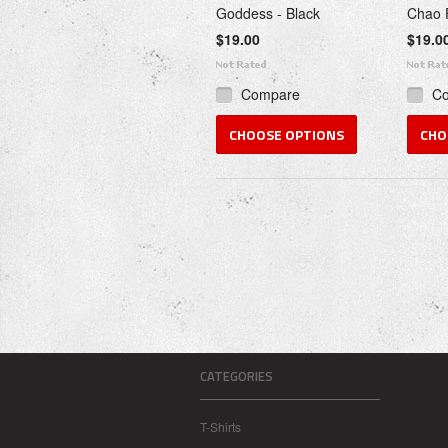
Goddess - Black
Chao 
$19.00
$19.0
Compare
C
CHOOSE OPTIONS
CHO
CATEGORIES
T-Shirts