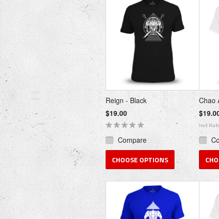
Reign - Black
Chao 
$19.00
$19.0
Compare
C
CHOOSE OPTIONS
CHO