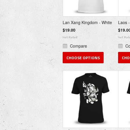
Lan Xang Kingdom - White
Laos -
$19.00
$19.0
Compare
C
CHOOSE OPTIONS
CHO