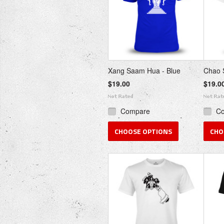
Xang Saam Hua - Blue
Chao S
$19.00
$19.0
Compare
C
CHOOSE OPTIONS
CHO