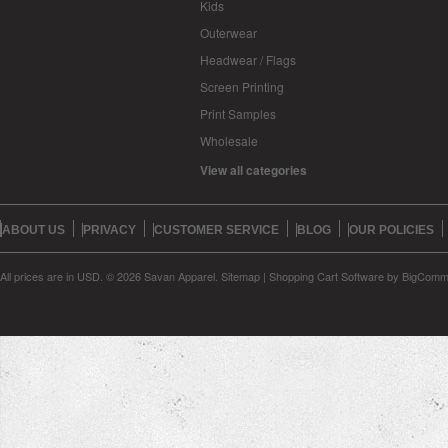
Kids
Outerwear
Headwear / Flags
Screen Printing
Print Samples
Wholesale
View all categories
ABOUT US
PRIVACY
CUSTOMER SERVICE
BLOG
OUR POLICIES
All prices are in
USD
.
© 2026 Savan Apparel.
Sitemap
|
Shopping Cart Software
by BigComm