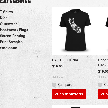
CATEGORIES
T-Shirts
Kids
Outerwear
Headwear / Flags
Screen Printing
Print Samples
Wholesale
CA.LAO.FORNIA
Honor.
Black
$19.00
$19.0
Compare
C
CHOOSE OPTIONS
CHO