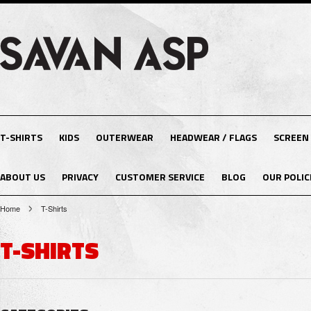
T-SHIRTS
KIDS
OUTERWEAR
HEADWEAR / FLAGS
SCREEN
ABOUT US
PRIVACY
CUSTOMER SERVICE
BLOG
OUR POLIC
Home
T-Shirts
T-SHIRTS