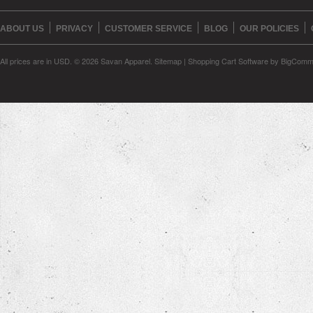
ABOUT US
PRIVACY
CUSTOMER SERVICE
BLOG
OUR POLICIES
All prices are in
USD
.
© 2026 Savan Apparel.
Sitemap
|
Shopping Cart Software
by BigComm