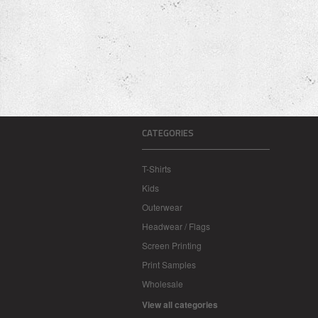
CATEGORIES
T-Shirts
Kids
Outerwear
Headwear / Flags
Screen Printing
Print Samples
Wholesale
View all categories