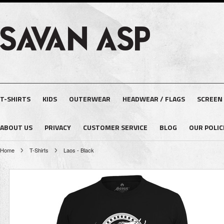
T-SHIRTS
KIDS
OUTERWEAR
HEADWEAR / FLAGS
SCREEN
ABOUT US
PRIVACY
CUSTOMER SERVICE
BLOG
OUR POLIC
Home
T-Shirts
Laos - Black