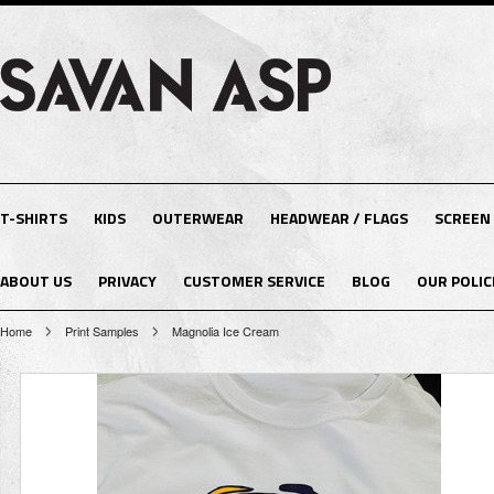
T-SHIRTS
KIDS
OUTERWEAR
HEADWEAR / FLAGS
SCREEN
ABOUT US
PRIVACY
CUSTOMER SERVICE
BLOG
OUR POLIC
Home
Print Samples
Magnolia Ice Cream