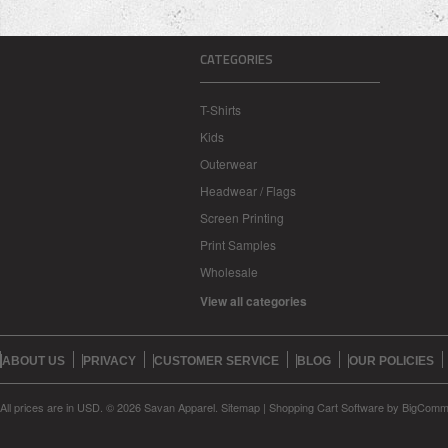
CATEGORIES
T-Shirts
Kids
Outerwear
Headwear / Flags
Screen Printing
Print Samples
Wholesale
View all categories
ABOUT US
PRIVACY
CUSTOMER SERVICE
BLOG
OUR POLICIES
All prices are in
USD
.
© 2026 Savan Apparel.
Sitemap
|
Shopping Cart Software
by BigComm