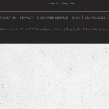
View all categories
ABOUT US
PRIVACY
CUSTOMER SERVICE
BLOG
OUR POLICIES
All prices are in
USD
.
© 2026 Savan Apparel.
Sitemap
|
Shopping Cart Software
by BigComm