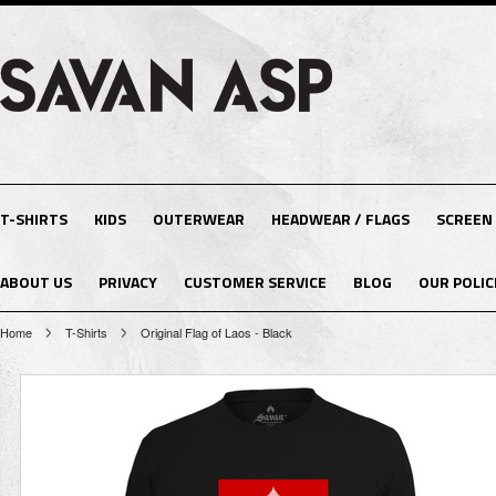
T-SHIRTS
KIDS
OUTERWEAR
HEADWEAR / FLAGS
SCREEN
ABOUT US
PRIVACY
CUSTOMER SERVICE
BLOG
OUR POLIC
Home
T-Shirts
Original Flag of Laos - Black