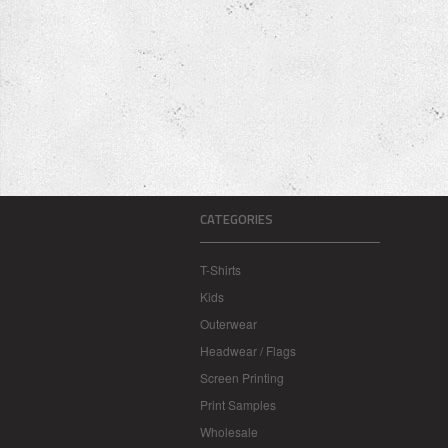
CATEGORIES
T-Shirts
Kids
Outerwear
Headwear / Flags
Screen Printing
Print Samples
Wholesale