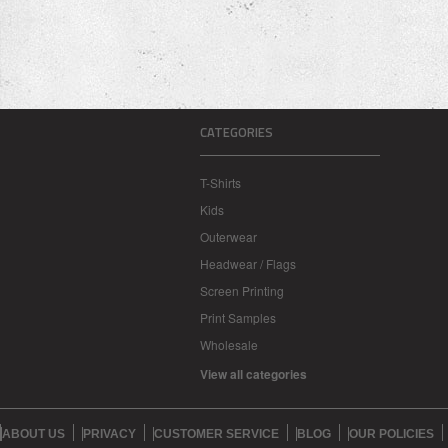
CATEGORIES
T-Shirts
Kids
Outerwear
Headwear / Flags
Screen Printing
Print Samples
Wholesale
View all categories
ABOUT US
PRIVACY
CUSTOMER SERVICE
BLOG
OUR POLICIES