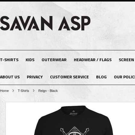
T-SHIRTS
KIDS
OUTERWEAR
HEADWEAR / FLAGS
SCREEN
ABOUT US
PRIVACY
CUSTOMER SERVICE
BLOG
OUR POLIC
Home
T-Shirts
Reign - Black