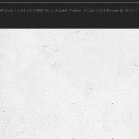
All prices are in
USD
.
© 2026 Savan Apparel.
Sitemap
|
Shopping Cart Software
by BigComm