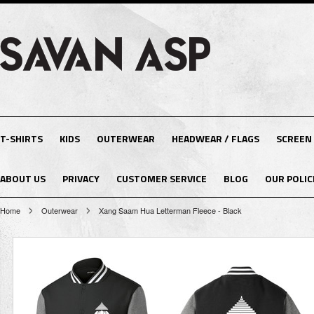
T-SHIRTS
KIDS
OUTERWEAR
HEADWEAR / FLAGS
SCREEN
ABOUT US
PRIVACY
CUSTOMER SERVICE
BLOG
OUR POLIC
Home
Outerwear
Xang Saam Hua Letterman Fleece - Black