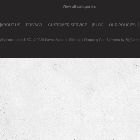
View all categories
ABOUT US
PRIVACY
CUSTOMER SERVICE
BLOG
OUR POLICIES
All prices are in
USD
.
© 2026 Savan Apparel.
Sitemap
|
Shopping Cart Software
by BigComm