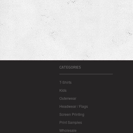
CATEGORIES
T-Shirts
Kids
Outerwear
Headwear / Flags
Screen Printing
Print Samples
Wholesale